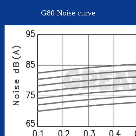
G
80 Noise curve