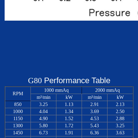
Performance Table
G
80
1000 mmAq
2000 mmAq
RPM
m³/min
kW
m³/min
kW
850
3.25
1.13
2.91
2.13
1000
4.04
1.34
3.69
2.50
1150
4.90
1.52
4.53
2.88
1300
5.80
1.72
5.43
3.25
1450
6.73
1.91
6.36
3.63