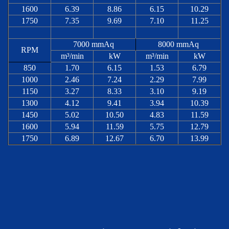
1600
6.39
8.86
6.15
10.29
1750
7.35
9.69
7.10
11.25
7000 mmAq
8000 mmAq
RPM
m³/min
kW
m³/min
kW
850
1.70
6.15
1.53
6.79
1000
2.46
7.24
2.29
7.99
1150
3.27
8.33
3.10
9.19
1300
4.12
9.41
3.94
10.39
1450
5.02
10.50
4.83
11.59
1600
5.94
11.59
5.75
12.79
1750
6.89
12.67
6.70
13.99