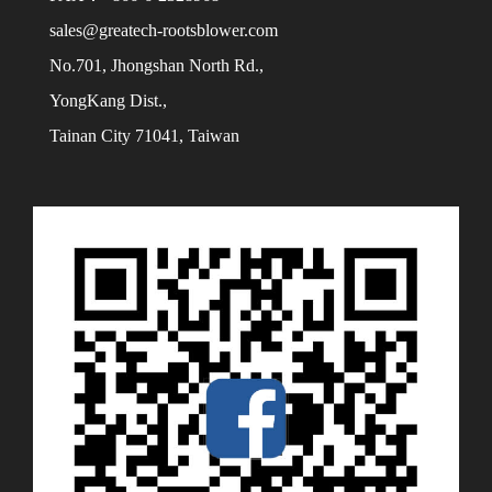
sales@greatech-rootsblower.com
No.701, Jhongshan North Rd.,
YongKang Dist.,
Tainan City 71041, Taiwan