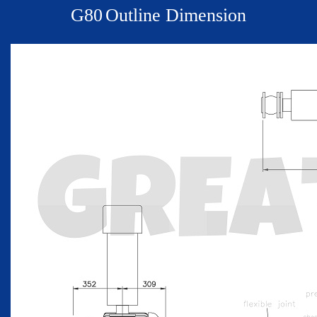
G
80
Outline Dimension