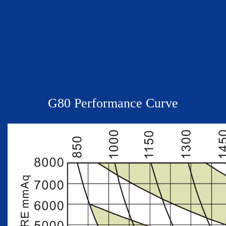
G
80
Performance Curve