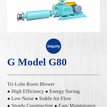
G Model G80
Tri-Lobe Roots Blower
● High Efficiency ● Energy Saving
● Low Noise ● Stable Air Flow
● Sturdy Construction ● Easy Maintenance