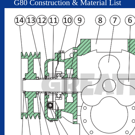
G
80
Construction & Material List