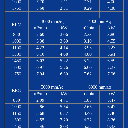
1600
7.70
2.11
7.31
4.00
1750
8.68
2.31
8.29
4.38
3000 mmAq
4000 mmAq
RPM
m³/min
kW
m³/min
kW
850
2.60
3.06
2.33
3.86
1000
3.38
3.60
3.10
4.55
1150
4.22
4.14
3.93
5.23
1300
5.10
4.68
4.80
5.91
1450
6.02
5.22
5.72
6.59
1600
6.97
5.76
6.66
7.27
1750
7.94
6.30
7.62
7.96
5000 mmAq
6000 mmAq
RPM
m³/min
kW
m³/min
kW
850
2.09
4.71
1.88
5.47
1000
2.86
5.54
2.65
6.43
1150
3.68
6.37
3.46
7.40
1300
4.55
7.20
4.32
8.36
1450
5.46
8.03
5.22
9.33