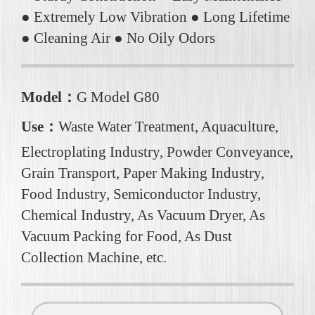
● Extremely Low Vibration ● Long Lifetime
● Cleaning Air ● No Oily Odors
Model：
G Model G80
Use：
Waste Water Treatment, Aquaculture,
Electroplating Industry, Powder Conveyance,
Grain Transport, Paper Making Industry,
Food Industry, Semiconductor Industry,
Chemical Industry, As Vacuum Dryer, As
Vacuum Packing for Food, As Dust
Collection Machine, etc.