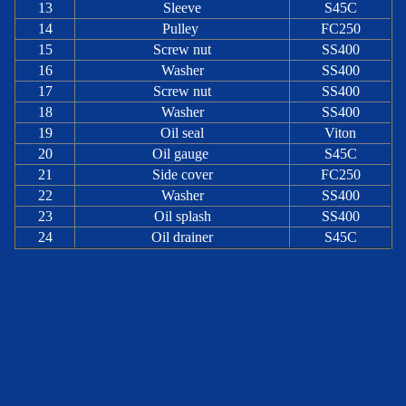
13
Sleeve
S45C
14
Pulley
FC250
15
Screw nut
SS400
16
Washer
SS400
17
Screw nut
SS400
18
Washer
SS400
19
Oil seal
Viton
20
Oil gauge
S45C
21
Side cover
FC250
22
Washer
SS400
23
Oil splash
SS400
24
Oil drainer
S45C