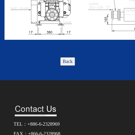
Back
TEL：+886-6-2328969
FAX：+866-6-2328968