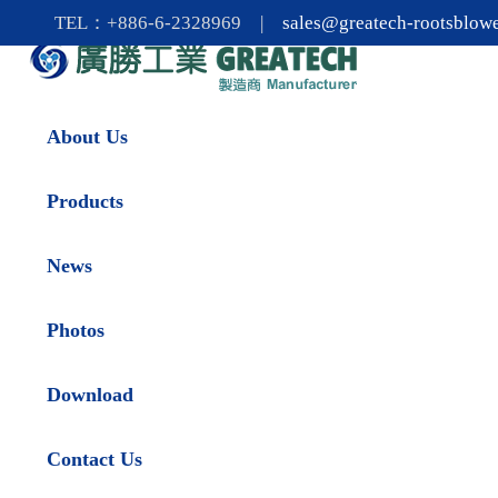
TEL：+886-6-2328969 |
sales@greatech-rootsblow
About Us
Products
News
Photos
Download
Contact Us