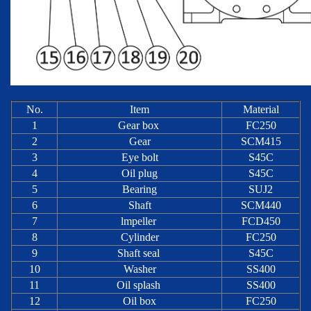
No.
Item
Material
1
Gear box
FC250
2
Gear
SCM415
3
Eye bolt
S45C
4
Oil plug
S45C
5
Bearing
SUJ2
6
Shaft
SCM440
7
lmpeller
FCD450
8
Cylinder
FC250
9
Shaft seal
S45C
10
Washer
SS400
11
Oil splash
SS400
12
Oil box
FC250