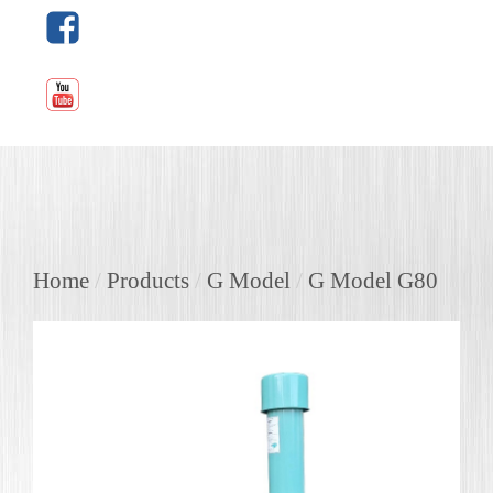
Home
/
Products
/
G Model
/
G Model G80