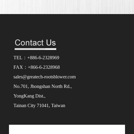
TEL：+886-6-2328969
FAX：+866-6-2328968
sales@greatech-rootsblower.com
No.701, Jhongshan North Rd.,
YongKang Dist.,
Tainan City 71041, Taiwan