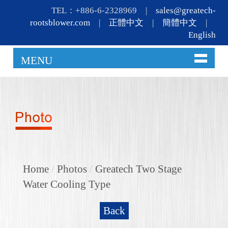
TEL：+886-6-2328969 |
sales@greatech-
rootsblower.com
|
正體中文
|
簡體中文
|
English
MENU
Home
/
Photos
/
Greatech Two Stage
Water Cooling Type
Back