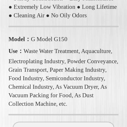
● Extremely Low Vibration ● Long Lifetime
● Cleaning Air ● No Oily Odors
Model：
G Model G150
Use：
Waste Water Treatment, Aquaculture,
Electroplating Industry, Powder Conveyance,
Grain Transport, Paper Making Industry,
Food Industry, Semiconductor Industry,
Chemical Industry, As Vacuum Dryer, As
Vacuum Packing for Food, As Dust
Collection Machine, etc.