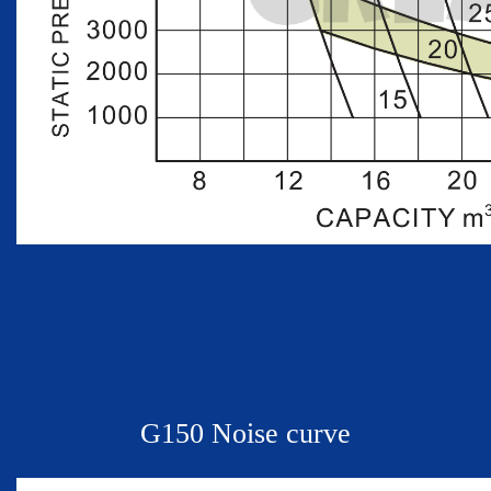
G
150 Noise curve