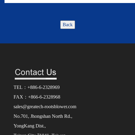
Back
TEL：+886-6-2328969
FAX：+866-6-2328968
sales@greatech-rootsblower.com
No.701, Jhongshan North Rd.,
YongKang Dist.,