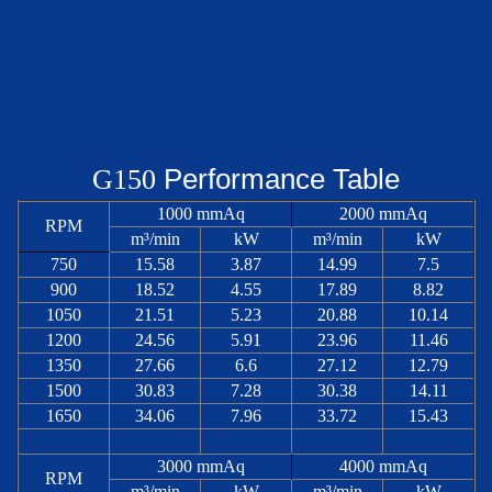
Performance Table
G
150
1000 mmAq
2000 mmAq
RPM
m³/min
kW
m³/min
kW
750
15.58
3.87
14.99
7.5
900
18.52
4.55
17.89
8.82
1050
21.51
5.23
20.88
10.14
1200
24.56
5.91
23.96
11.46
1350
27.66
6.6
27.12
12.79
1500
30.83
7.28
30.38
14.11
1650
34.06
7.96
33.72
15.43
3000 mmAq
4000 mmAq
RPM
m³/min
kW
m³/min
kW