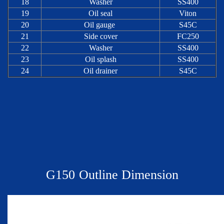
18
Washer
SS400
19
Oil seal
Viton
20
Oil gauge
S45C
21
Side cover
FC250
22
Washer
SS400
23
Oil splash
SS400
24
Oil drainer
S45C
G
150
Outline Dimension