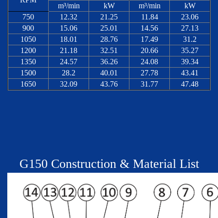
m³/min
kW
m³/min
kW
750
12.32
21.25
11.84
23.06
900
15.06
25.01
14.56
27.13
1050
18.01
28.76
17.49
31.2
1200
21.18
32.51
20.66
35.27
1350
24.57
36.26
24.08
39.34
1500
28.2
40.01
27.78
43.41
1650
32.09
43.76
31.77
47.48
G
150
Construction & Material List