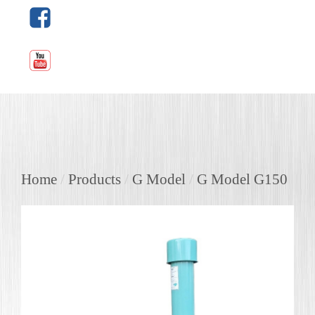
Home
/
Products
/
G Model
/
G Model G150