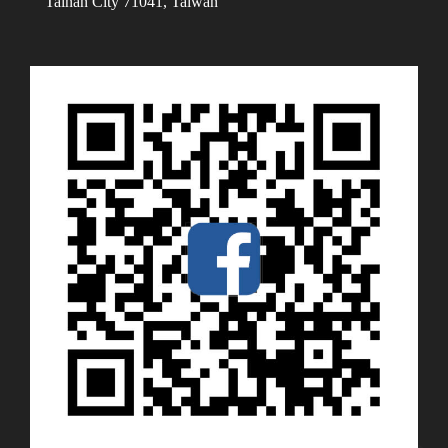
Tainan City 71041, Taiwan