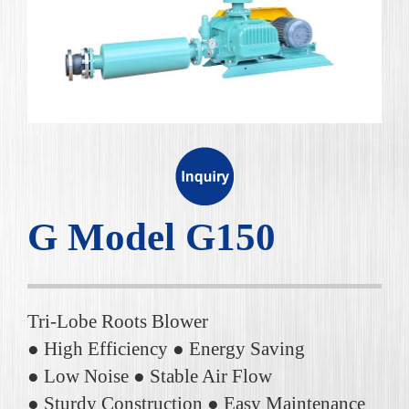
G Model G150
Tri-Lobe Roots Blower
● High Efficiency ● Energy Saving
● Low Noise ● Stable Air Flow
● Sturdy Construction ● Easy Maintenance