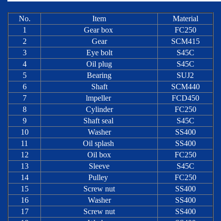
No.
Item
Material
1
Gear box
FC250
2
Gear
SCM415
3
Eye bolt
S45C
4
Oil plug
S45C
5
Bearing
SUJ2
6
Shaft
SCM440
7
lmpeller
FCD450
8
Cylinder
FC250
9
Shaft seal
S45C
10
Washer
SS400
11
Oil splash
SS400
12
Oil box
FC250
13
Sleeve
S45C
14
Pulley
FC250
15
Screw nut
SS400
16
Washer
SS400
17
Screw nut
SS400