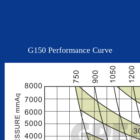
G
150
Performance Curve