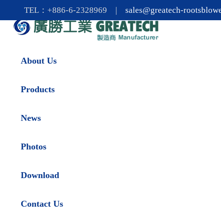
TEL：+886-6-2328969 |
sales@greatech-rootsblow
About Us
Products
News
Photos
Download
Contact Us