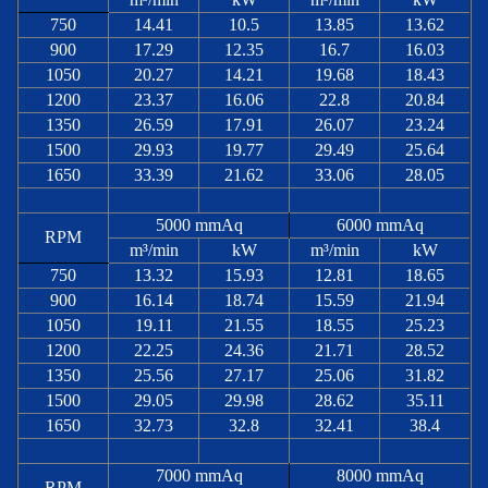
750
14.41
10.5
13.85
13.62
900
17.29
12.35
16.7
16.03
1050
20.27
14.21
19.68
18.43
1200
23.37
16.06
22.8
20.84
1350
26.59
17.91
26.07
23.24
1500
29.93
19.77
29.49
25.64
1650
33.39
21.62
33.06
28.05
5000 mmAq
6000 mmAq
RPM
m³/min
kW
m³/min
kW
750
13.32
15.93
12.81
18.65
900
16.14
18.74
15.59
21.94
1050
19.11
21.55
18.55
25.23
1200
22.25
24.36
21.71
28.52
1350
25.56
27.17
25.06
31.82
1500
29.05
29.98
28.62
35.11
1650
32.73
32.8
32.41
38.4
7000 mmAq
8000 mmAq
RPM